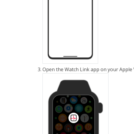
Open the Watch Link app on your Apple