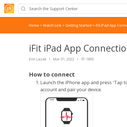
Home
>
Watch Link
>
Getting Started
>
iFit iPad App Conn
iFit iPad App Connecti
Erin Lazak
Mar 01, 2022
1893
How to connect
Launch the iPhone app and press 'Tap to 
account and pair your device.