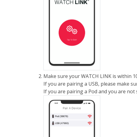
Make sure your WATCH LINK is within 10
If you are pairing a USB, please make sur
If you are pairing a Pod and you are not se