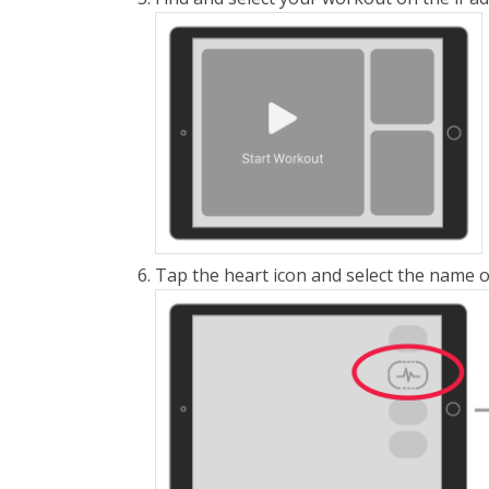
Tap the heart icon and select the name 