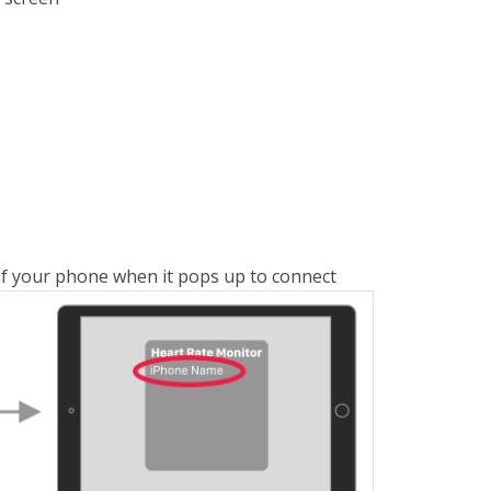
of your phone when it pops up to connect