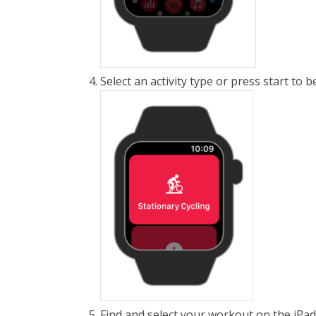
Select an activity type or press start to
Find and select your workout on the iPa