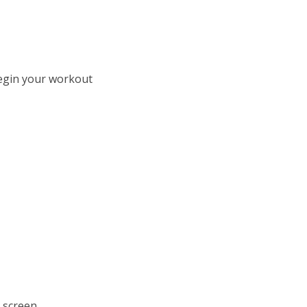
 begin your workout
d screen