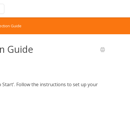
ection Guide
on Guide
Start'. Follow the instructions to set up your