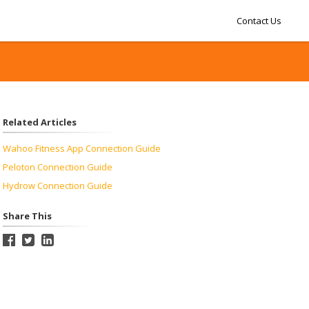
Contact Us
Related Articles
Wahoo Fitness App Connection Guide
Peloton Connection Guide
Hydrow Connection Guide
Share This