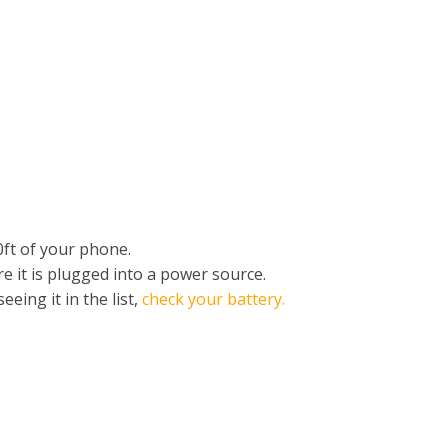
ft of your phone.
e it is plugged into a power source.
eing it in the list,
check your battery.