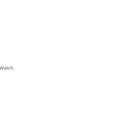
 Watch.