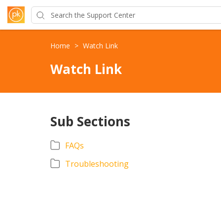
Home
>
Watch Link
Watch Link
Sub Sections
FAQs
Troubleshooting