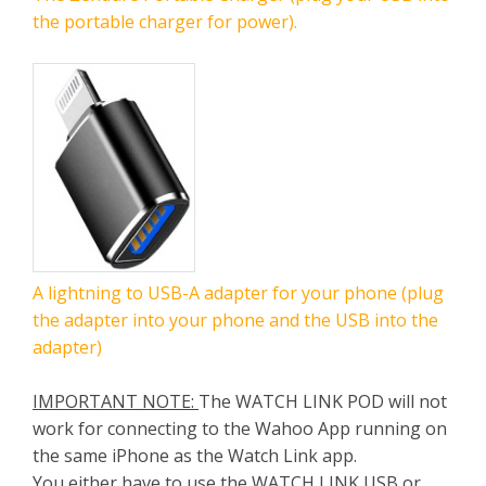
the portable charger for power).
A lightning to USB-A adapter for your phone (plug
the adapter into your phone and the USB into the
adapter)
IMPORTANT NOTE:
The WATCH LINK POD will not
work for connecting to the Wahoo App running on
the same iPhone as the Watch Link app.
You either have to use the WATCH LINK USB or