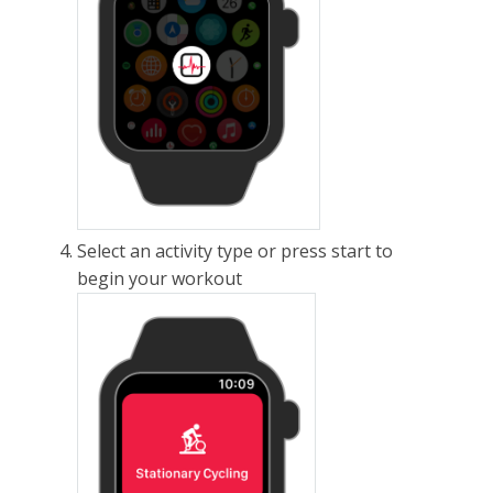
Select an activity type or press start to
begin your workout