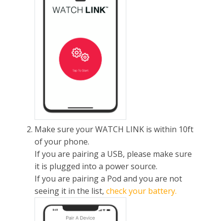
Make sure your WATCH LINK is within 10ft
of your phone.
If you are pairing a USB, please make sure
it is plugged into a power source.
If you are pairing a Pod and you are not
seeing it in the list,
check your battery.