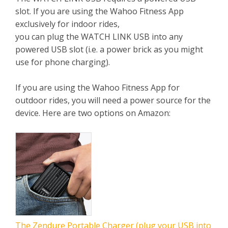
slot. If you are using the Wahoo Fitness App
exclusively for indoor rides,
you can plug the WATCH LINK USB into any
powered USB slot (i.e. a power brick as you might
use for phone charging).
If you are using the Wahoo Fitness App for
outdoor rides, you will need a power source for the
device. Here are two options on Amazon:
The Zendure Portable Charger (plug your USB into