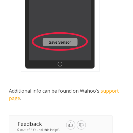
Additional info can be found on Wahoo's
support
page
.
Feedback
0 out of 4 found this helpful