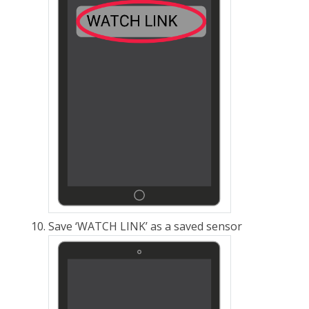
Save ‘WATCH LINK’ as a saved
sensor