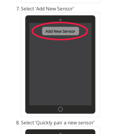
Select ‘Add New Sensor'
Select ‘Quickly pair a new sensor’