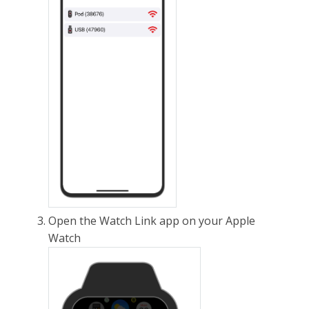
Open the Watch Link app on your Apple
Watch