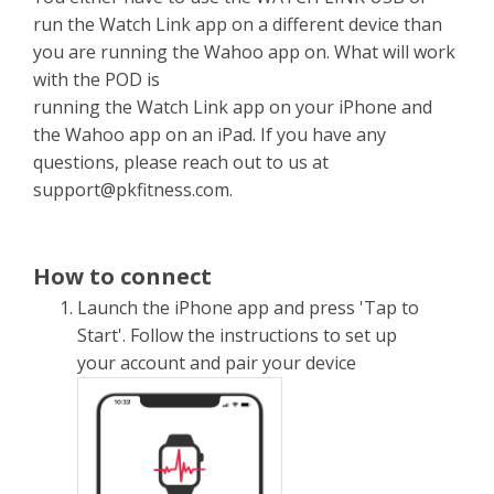
run the Watch Link app on a different device than
you are running the Wahoo app on. What will work
with the POD is
running the Watch Link app on your iPhone and
the Wahoo app on an iPad. If you have any
questions, please reach out to us at
support@pkfitness.com
.
How to connect
Launch the iPhone app and press 'Tap to
Start'. Follow the instructions to set up
your account and pair your device