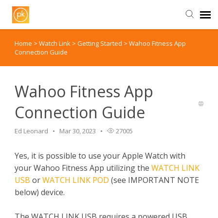
Home
>
Watch Link
>
Getting Started
>
Wahoo Fitness App
Contact Us
Connection Guide
Wahoo Fitness App
Connection Guide
Ed Leonard
Mar 30, 2023
27005
Yes, it is possible to use your Apple Watch with
your Wahoo Fitness App utilizing the
WATCH LINK
USB
or
WATCH LINK POD
(see IMPORTANT NOTE
below) device.
The WATCH LINK USB requires a powered USB