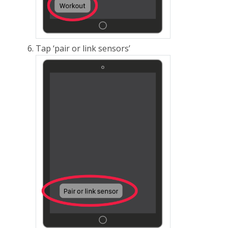
Tap ‘pair or link sensors’