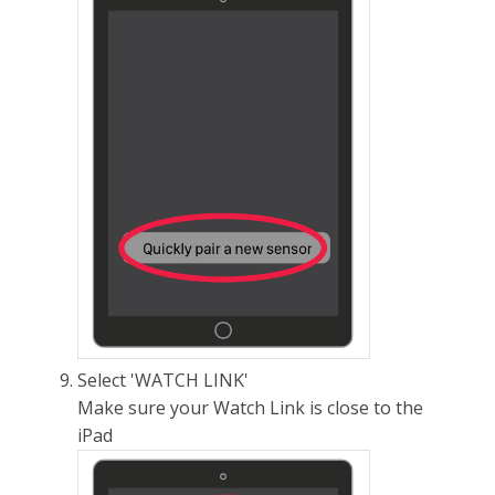
Select 'WATCH LINK'
Make sure your Watch Link is close to the
iPad