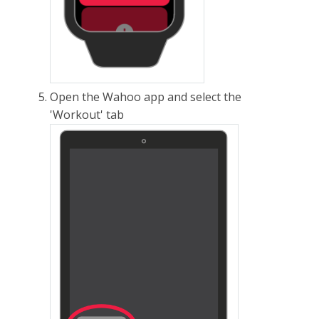
Open the Wahoo app and select the
'Workout' tab