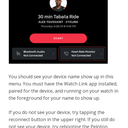
You should see your device name show up in this
menu. You must have the Watch Link app installed,
paired for the device, and running on your watch in
the foreground for your name to show up.
If you do not see your device, try tapping the
reconnect button in the upper right. If you still do
not see your device, try rebooting the Peloton.