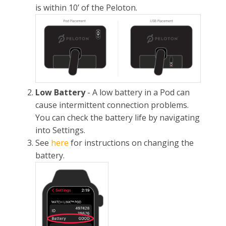
is within 10’ of the Peloton.
Low Battery
- A low battery in a Pod can
cause intermittent connection problems.
You can check the battery life by navigating
into Settings.
See
here
for instructions on changing the
battery.