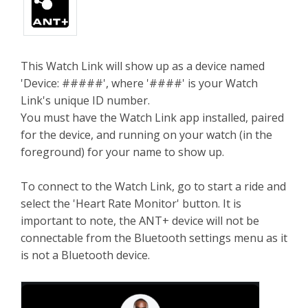
This Watch Link will show up as a device named
'Device: #####', where '####' is your Watch
Link's unique ID number.
You must have the Watch Link app installed, paired
for the device, and running on your watch (in the
foreground) for your name to show up.
To connect to the Watch Link, go to start a ride and
select the 'Heart Rate Monitor' button. It is
important to note, the ANT+ device will not be
connectable from the Bluetooth settings menu as it
is not a Bluetooth device.