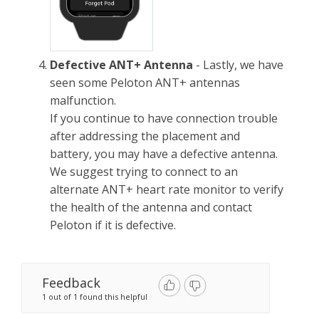
Defective ANT+ Antenna
- Lastly, we have
seen some Peloton ANT+ antennas
malfunction.
If you continue to have connection trouble
after addressing the placement and
battery, you may have a defective antenna.
We suggest trying to connect to an
alternate ANT+ heart rate monitor to verify
the health of the antenna and contact
Peloton if it is defective.
Feedback
1 out of 1 found this helpful