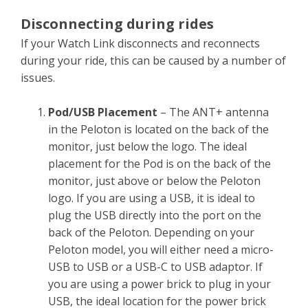
Disconnecting during rides
If your Watch Link disconnects and reconnects
during your ride, this can be caused by a number of
issues.
Pod/USB Placement
– The ANT+ antenna
in the Peloton is located on the back of the
monitor, just below the logo. The ideal
placement for the Pod is on the back of the
monitor, just above or below the Peloton
logo. If you are using a USB, it is ideal to
plug the USB directly into the port on the
back of the Peloton. Depending on your
Peloton model, you will either need a micro-
USB to USB or a USB-C to USB adaptor. If
you are using a power brick to plug in your
USB, the ideal location for the power brick