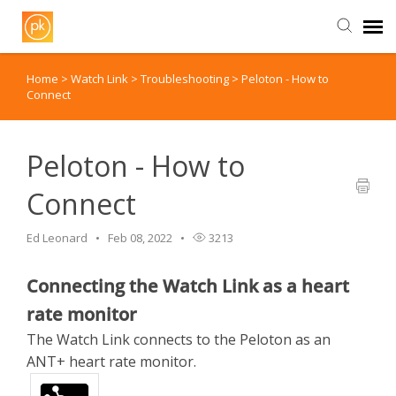
Home
>
Watch Link
>
Troubleshooting
>
Peloton - How to
Contact Us
Connect
Peloton - How to
Connect
Ed Leonard
Feb 08, 2022
3213
Connecting the Watch Link as a heart
rate monitor
The Watch Link connects to the Peloton as an
ANT+ heart rate monitor.