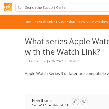
Home
>
Watch Link
>
FAQs
>
What series Apple Watches a
What series Apple Wat
with the Watch Link?
Ed Leonard
Jul 26, 2022
4681
Apple Watch Series 3 or later are compatible 
Feedback
0 out of 1 found this helpful