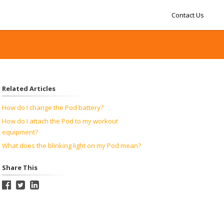
Contact Us
Related Articles
How do I change the Pod battery?
How do I attach the Pod to my workout
equipment?
What does the blinking light on my Pod mean?
Share This