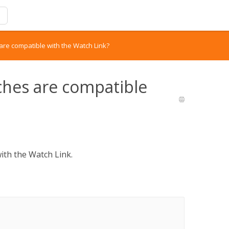
re compatible with the Watch Link?
ches are compatible
with the Watch Link.