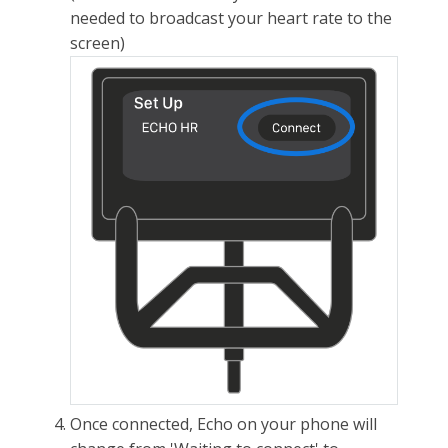
needed to broadcast your heart rate to the
screen)
Once connected, Echo on your phone will