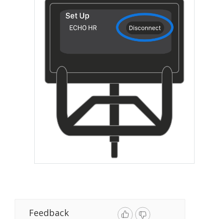
Feedback