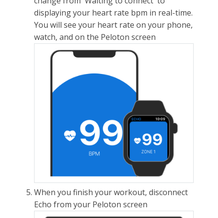
change from 'Waiting to connect' to
displaying your heart rate bpm in real-time.
You will see your heart rate on your phone,
watch, and on the Peloton screen
When you finish your workout, disconnect
Echo from your Peloton screen