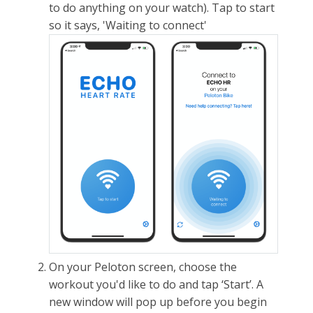
to do anything on your watch). Tap to start
so it says, 'Waiting to connect'
On your Peloton screen, choose the
workout you'd like to do and tap ‘Start’. A
new window will pop up before you begin