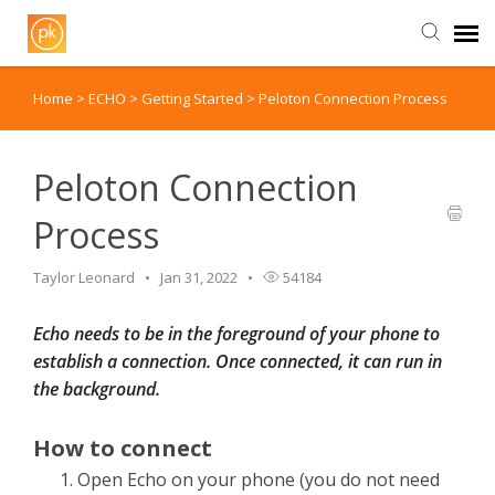
Home
>
ECHO
>
Getting Started
>
Peloton Connection Process
Contact Us
Peloton Connection
Process
Taylor Leonard
Jan 31, 2022
54184
Echo needs to be in the foreground of your phone to
establish a connection. Once connected, it can run in
the background.
How to connect
Open Echo on your phone (you do not need