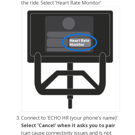
the ride. Select ‘Heart Rate Monitor’
Connect to ‘ECHO HR (your phone’s name)’.
Select 'Cancel' when it asks you to pair
(can cause connectivity issues and is not